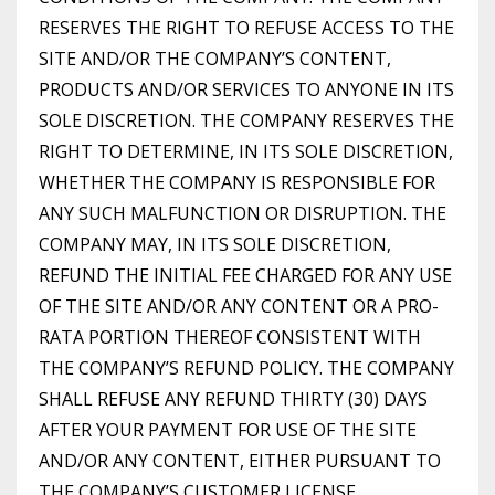
RESERVES THE RIGHT TO REFUSE ACCESS TO THE
SITE AND/OR THE COMPANY’S CONTENT,
PRODUCTS AND/OR SERVICES TO ANYONE IN ITS
SOLE DISCRETION. THE COMPANY RESERVES THE
RIGHT TO DETERMINE, IN ITS SOLE DISCRETION,
WHETHER THE COMPANY IS RESPONSIBLE FOR
ANY SUCH MALFUNCTION OR DISRUPTION. THE
COMPANY MAY, IN ITS SOLE DISCRETION,
REFUND THE INITIAL FEE CHARGED FOR ANY USE
OF THE SITE AND/OR ANY CONTENT OR A PRO-
RATA PORTION THEREOF CONSISTENT WITH
THE COMPANY’S REFUND POLICY. THE COMPANY
SHALL REFUSE ANY REFUND THIRTY (30) DAYS
AFTER YOUR PAYMENT FOR USE OF THE SITE
AND/OR ANY CONTENT, EITHER PURSUANT TO
THE COMPANY’S CUSTOMER LICENSE