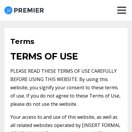
Terms
TERMS OF USE
PLEASE READ THESE TERMS OF USE CAREFULLY
BEFORE USING THIS WEBSITE. By using this
website, you signify your consent to these terms
of use. If you do not agree to these Terms of Use,
please do not use the website.
Your access to and use of this website, as well as
all related websites operated by [INSERT FORMAL