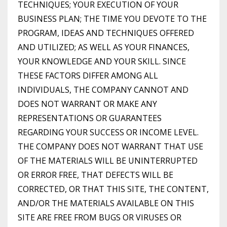
TECHNIQUES; YOUR EXECUTION OF YOUR
BUSINESS PLAN; THE TIME YOU DEVOTE TO THE
PROGRAM, IDEAS AND TECHNIQUES OFFERED
AND UTILIZED; AS WELL AS YOUR FINANCES,
YOUR KNOWLEDGE AND YOUR SKILL. SINCE
THESE FACTORS DIFFER AMONG ALL
INDIVIDUALS, THE COMPANY CANNOT AND
DOES NOT WARRANT OR MAKE ANY
REPRESENTATIONS OR GUARANTEES
REGARDING YOUR SUCCESS OR INCOME LEVEL.
THE COMPANY DOES NOT WARRANT THAT USE
OF THE MATERIALS WILL BE UNINTERRUPTED
OR ERROR FREE, THAT DEFECTS WILL BE
CORRECTED, OR THAT THIS SITE, THE CONTENT,
AND/OR THE MATERIALS AVAILABLE ON THIS
SITE ARE FREE FROM BUGS OR VIRUSES OR