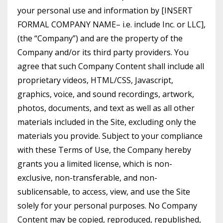
your personal use and information by [INSERT
FORMAL COMPANY NAME– i.e. include Inc. or LLC],
(the “Company”) and are the property of the
Company and/or its third party providers. You
agree that such Company Content shall include all
proprietary videos, HTML/CSS, Javascript,
graphics, voice, and sound recordings, artwork,
photos, documents, and text as well as all other
materials included in the Site, excluding only the
materials you provide. Subject to your compliance
with these Terms of Use, the Company hereby
grants you a limited license, which is non-
exclusive, non-transferable, and non-
sublicensable, to access, view, and use the Site
solely for your personal purposes. No Company
Content may be copied, reproduced, republished,