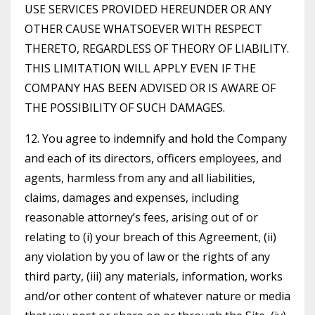
USE SERVICES PROVIDED HEREUNDER OR ANY
OTHER CAUSE WHATSOEVER WITH RESPECT
THERETO, REGARDLESS OF THEORY OF LIABILITY.
THIS LIMITATION WILL APPLY EVEN IF THE
COMPANY HAS BEEN ADVISED OR IS AWARE OF
THE POSSIBILITY OF SUCH DAMAGES.
12. You agree to indemnify and hold the Company
and each of its directors, officers employees, and
agents, harmless from any and all liabilities,
claims, damages and expenses, including
reasonable attorney’s fees, arising out of or
relating to (i) your breach of this Agreement, (ii)
any violation by you of law or the rights of any
third party, (iii) any materials, information, works
and/or other content of whatever nature or media