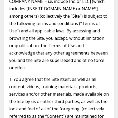
COMPANY NAME – i.e. include Inc. or LLC] (which
includes [INSERT DOMAIN NAME or NAMES],
among others) (collectively the “Site”) is subject to
the following terms and conditions (“Terms of
Use”) and all applicable laws. By accessing and
browsing the Site, you accept, without limitation
or qualification, the Terms of Use and
acknowledge that any other agreements between
you and the Site are superseded and of no force
or effect:
1. You agree that the Site itself, as well as all
content, videos, training materials, products,
services and/or other materials, made available on
the Site by us or other third parties, as well as the
look and feel of all of the foregoing, (collectively
referred to as the “Content”) are maintained for