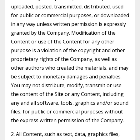
uploaded, posted, transmitted, distributed, used
for public or commercial purposes, or downloaded
in any way unless written permission is expressly
granted by the Company. Modification of the
Content or use of the Content for any other
purpose is a violation of the copyright and other
proprietary rights of the Company, as well as
other authors who created the materials, and may
be subject to monetary damages and penalties.
You may not distribute, modify, transmit or use
the content of the Site or any Content, including
any and all software, tools, graphics and/or sound
files, for public or commercial purposes without
the express written permission of the Company.
2. All Content, such as text, data, graphics files,