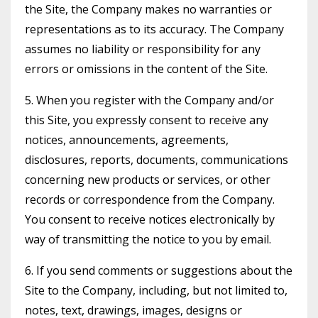
the Site, the Company makes no warranties or
representations as to its accuracy. The Company
assumes no liability or responsibility for any
errors or omissions in the content of the Site.
5. When you register with the Company and/or
this Site, you expressly consent to receive any
notices, announcements, agreements,
disclosures, reports, documents, communications
concerning new products or services, or other
records or correspondence from the Company.
You consent to receive notices electronically by
way of transmitting the notice to you by email.
6. If you send comments or suggestions about the
Site to the Company, including, but not limited to,
notes, text, drawings, images, designs or