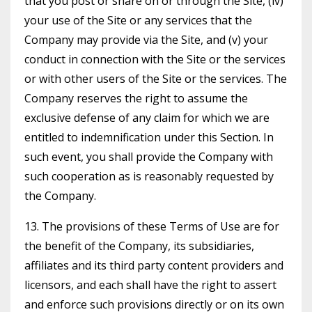
that you post or share on or through the Site, (iv)
your use of the Site or any services that the
Company may provide via the Site, and (v) your
conduct in connection with the Site or the services
or with other users of the Site or the services. The
Company reserves the right to assume the
exclusive defense of any claim for which we are
entitled to indemnification under this Section. In
such event, you shall provide the Company with
such cooperation as is reasonably requested by
the Company.
13. The provisions of these Terms of Use are for
the benefit of the Company, its subsidiaries,
affiliates and its third party content providers and
licensors, and each shall have the right to assert
and enforce such provisions directly or on its own