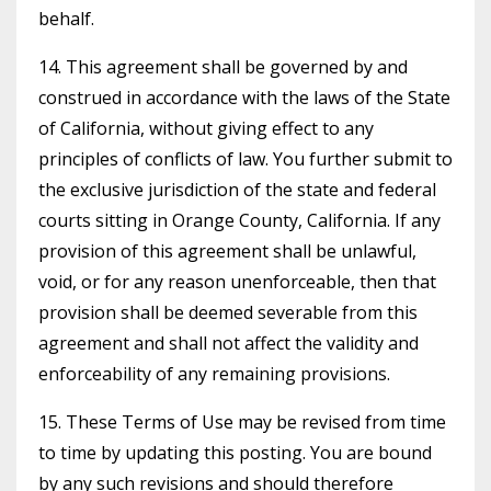
behalf.
14. This agreement shall be governed by and
construed in accordance with the laws of the State
of California, without giving effect to any
principles of conflicts of law. You further submit to
the exclusive jurisdiction of the state and federal
courts sitting in Orange County, California. If any
provision of this agreement shall be unlawful,
void, or for any reason unenforceable, then that
provision shall be deemed severable from this
agreement and shall not affect the validity and
enforceability of any remaining provisions.
15. These Terms of Use may be revised from time
to time by updating this posting. You are bound
by any such revisions and should therefore