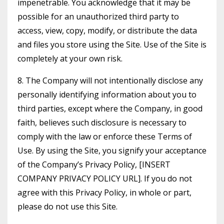
impenetrable. You acknowledge that it may be
possible for an unauthorized third party to
access, view, copy, modify, or distribute the data
and files you store using the Site. Use of the Site is
completely at your own risk.
8. The Company will not intentionally disclose any
personally identifying information about you to
third parties, except where the Company, in good
faith, believes such disclosure is necessary to
comply with the law or enforce these Terms of
Use. By using the Site, you signify your acceptance
of the Company’s Privacy Policy, [INSERT
COMPANY PRIVACY POLICY URL]. If you do not
agree with this Privacy Policy, in whole or part,
please do not use this Site.