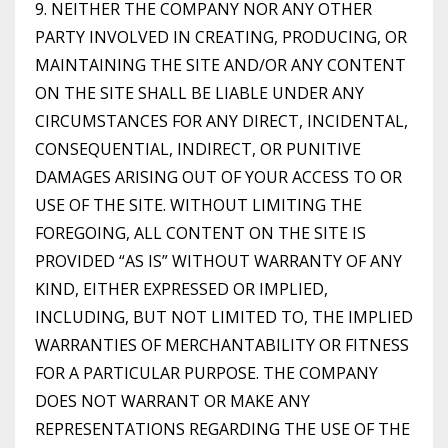
9. NEITHER THE COMPANY NOR ANY OTHER
PARTY INVOLVED IN CREATING, PRODUCING, OR
MAINTAINING THE SITE AND/OR ANY CONTENT
ON THE SITE SHALL BE LIABLE UNDER ANY
CIRCUMSTANCES FOR ANY DIRECT, INCIDENTAL,
CONSEQUENTIAL, INDIRECT, OR PUNITIVE
DAMAGES ARISING OUT OF YOUR ACCESS TO OR
USE OF THE SITE. WITHOUT LIMITING THE
FOREGOING, ALL CONTENT ON THE SITE IS
PROVIDED “AS IS” WITHOUT WARRANTY OF ANY
KIND, EITHER EXPRESSED OR IMPLIED,
INCLUDING, BUT NOT LIMITED TO, THE IMPLIED
WARRANTIES OF MERCHANTABILITY OR FITNESS
FOR A PARTICULAR PURPOSE. THE COMPANY
DOES NOT WARRANT OR MAKE ANY
REPRESENTATIONS REGARDING THE USE OF THE