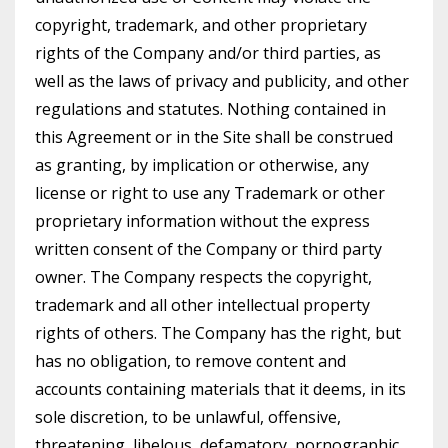
copyright, trademark, and other proprietary
rights of the Company and/or third parties, as
well as the laws of privacy and publicity, and other
regulations and statutes. Nothing contained in
this Agreement or in the Site shall be construed
as granting, by implication or otherwise, any
license or right to use any Trademark or other
proprietary information without the express
written consent of the Company or third party
owner. The Company respects the copyright,
trademark and all other intellectual property
rights of others. The Company has the right, but
has no obligation, to remove content and
accounts containing materials that it deems, in its
sole discretion, to be unlawful, offensive,
threatening, libelous, defamatory, pornographic,