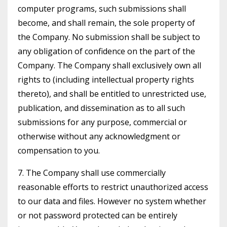
computer programs, such submissions shall
become, and shall remain, the sole property of
the Company. No submission shall be subject to
any obligation of confidence on the part of the
Company. The Company shall exclusively own all
rights to (including intellectual property rights
thereto), and shall be entitled to unrestricted use,
publication, and dissemination as to all such
submissions for any purpose, commercial or
otherwise without any acknowledgment or
compensation to you.
7. The Company shall use commercially
reasonable efforts to restrict unauthorized access
to our data and files. However no system whether
or not password protected can be entirely