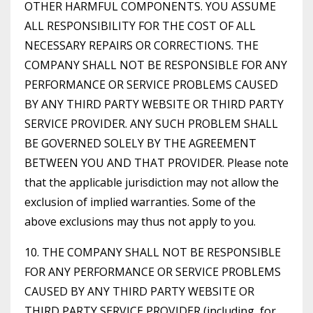
OTHER HARMFUL COMPONENTS. YOU ASSUME
ALL RESPONSIBILITY FOR THE COST OF ALL
NECESSARY REPAIRS OR CORRECTIONS. THE
COMPANY SHALL NOT BE RESPONSIBLE FOR ANY
PERFORMANCE OR SERVICE PROBLEMS CAUSED
BY ANY THIRD PARTY WEBSITE OR THIRD PARTY
SERVICE PROVIDER. ANY SUCH PROBLEM SHALL
BE GOVERNED SOLELY BY THE AGREEMENT
BETWEEN YOU AND THAT PROVIDER. Please note
that the applicable jurisdiction may not allow the
exclusion of implied warranties. Some of the
above exclusions may thus not apply to you.
10. THE COMPANY SHALL NOT BE RESPONSIBLE
FOR ANY PERFORMANCE OR SERVICE PROBLEMS
CAUSED BY ANY THIRD PARTY WEBSITE OR
THIRD PARTY SERVICE PROVIDER (including, for