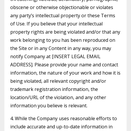
obscene or otherwise objectionable or violates
any party’s intellectual property or these Terms
of Use. If you believe that your intellectual
property rights are being violated and/or that any
work belonging to you has been reproduced on
the Site or in any Content in any way, you may
notify Company at [INSERT LEGAL EMAIL
ADDRESS]. Please provide your name and contact
information, the nature of your work and how it is
being violated, all relevant copyright and/or
trademark registration information, the
location/URL of the violation, and any other
information you believe is relevant.
4. While the Company uses reasonable efforts to
include accurate and up-to-date information in