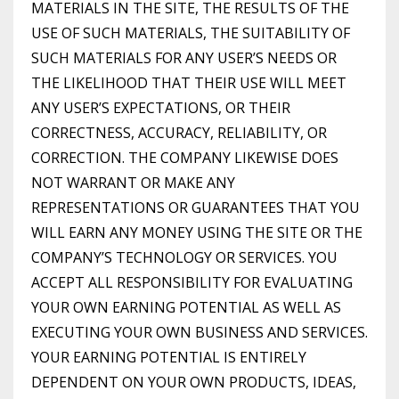
MATERIALS IN THE SITE, THE RESULTS OF THE
USE OF SUCH MATERIALS, THE SUITABILITY OF
SUCH MATERIALS FOR ANY USER’S NEEDS OR
THE LIKELIHOOD THAT THEIR USE WILL MEET
ANY USER’S EXPECTATIONS, OR THEIR
CORRECTNESS, ACCURACY, RELIABILITY, OR
CORRECTION. THE COMPANY LIKEWISE DOES
NOT WARRANT OR MAKE ANY
REPRESENTATIONS OR GUARANTEES THAT YOU
WILL EARN ANY MONEY USING THE SITE OR THE
COMPANY’S TECHNOLOGY OR SERVICES. YOU
ACCEPT ALL RESPONSIBILITY FOR EVALUATING
YOUR OWN EARNING POTENTIAL AS WELL AS
EXECUTING YOUR OWN BUSINESS AND SERVICES.
YOUR EARNING POTENTIAL IS ENTIRELY
DEPENDENT ON YOUR OWN PRODUCTS, IDEAS,