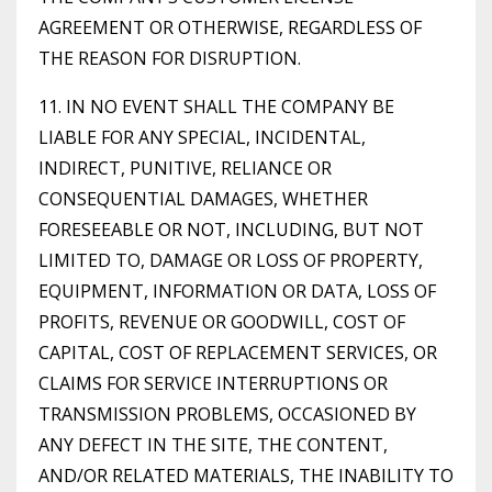
AGREEMENT OR OTHERWISE, REGARDLESS OF
THE REASON FOR DISRUPTION.
11. IN NO EVENT SHALL THE COMPANY BE
LIABLE FOR ANY SPECIAL, INCIDENTAL,
INDIRECT, PUNITIVE, RELIANCE OR
CONSEQUENTIAL DAMAGES, WHETHER
FORESEEABLE OR NOT, INCLUDING, BUT NOT
LIMITED TO, DAMAGE OR LOSS OF PROPERTY,
EQUIPMENT, INFORMATION OR DATA, LOSS OF
PROFITS, REVENUE OR GOODWILL, COST OF
CAPITAL, COST OF REPLACEMENT SERVICES, OR
CLAIMS FOR SERVICE INTERRUPTIONS OR
TRANSMISSION PROBLEMS, OCCASIONED BY
ANY DEFECT IN THE SITE, THE CONTENT,
AND/OR RELATED MATERIALS, THE INABILITY TO