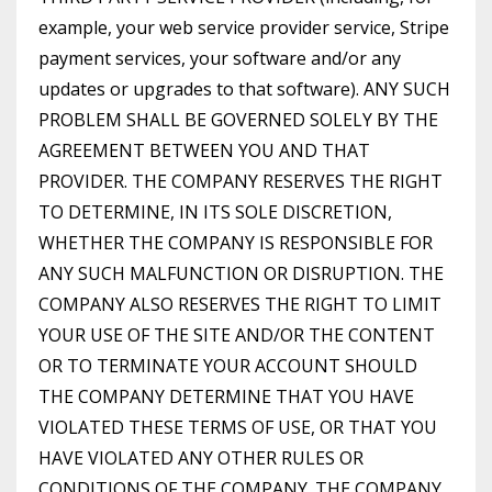
example, your web service provider service, Stripe
payment services, your software and/or any
updates or upgrades to that software). ANY SUCH
PROBLEM SHALL BE GOVERNED SOLELY BY THE
AGREEMENT BETWEEN YOU AND THAT
PROVIDER. THE COMPANY RESERVES THE RIGHT
TO DETERMINE, IN ITS SOLE DISCRETION,
WHETHER THE COMPANY IS RESPONSIBLE FOR
ANY SUCH MALFUNCTION OR DISRUPTION. THE
COMPANY ALSO RESERVES THE RIGHT TO LIMIT
YOUR USE OF THE SITE AND/OR THE CONTENT
OR TO TERMINATE YOUR ACCOUNT SHOULD
THE COMPANY DETERMINE THAT YOU HAVE
VIOLATED THESE TERMS OF USE, OR THAT YOU
HAVE VIOLATED ANY OTHER RULES OR
CONDITIONS OF THE COMPANY. THE COMPANY