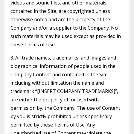
videos and sound files, and other materials
contained in the Site, are copyrighted unless
otherwise noted and are the property of the
Company and/or a supplier to the Company. No
such materials may be used except as provided in
these Terms of Use.
3. All trade names, trademarks, and images and
biographical information of people used in the
Company Content and contained in the Site,
including without limitation the name and
trademark “[INSERT COMPANY TRADEMARKS]”,
are either the property of, or used with
permission by, the Company. The use of Content
by you is strictly prohibited unless specifically
permitted by these Terms of Use. Any
unauthorized use of Content may violate the